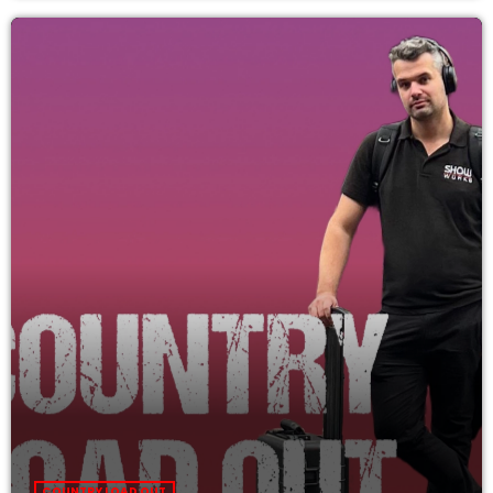
COUNTRY LOAD OUT