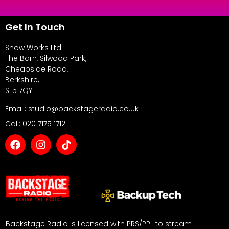
Get In Touch
Show Works Ltd
The Barn, Silwood Park,
Cheapside Road,
Berkshire,
SL5 7QY
Email: studio@backstageradio.co.uk
Call: 020 7175 1712
Backstage Radio is licensed with PRS/PPL to stream