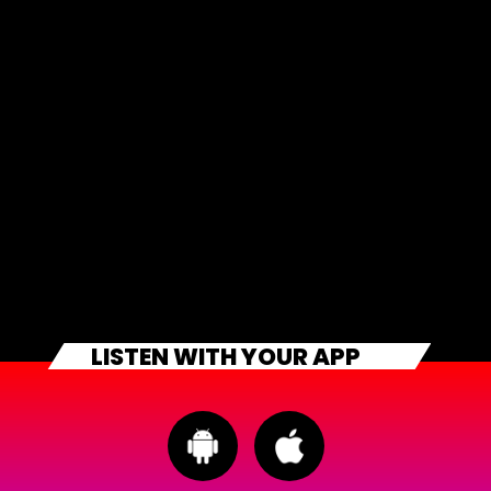
LISTEN WITH YOUR APP