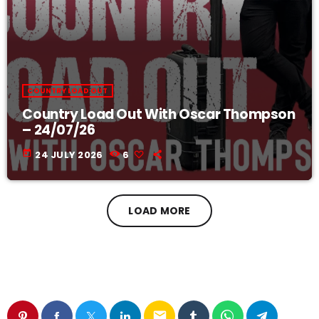
COUNTRY LOAD OUT
Country Load Out With Oscar Thompson
– 24/07/26
today
24 JULY 2026
6
LOAD MORE
email