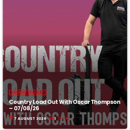
COUNTRY LOAD OUT
Country Load Out With Oscar Thompson
– 07/08/26
today
7 AUGUST 2026
1