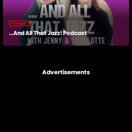
PODCAST
…And All That Jazz! Podcast
Advertisements