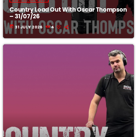
Country Load Out With Oscar Thompson
– 31/07/26
today
31 JULY 2026
4