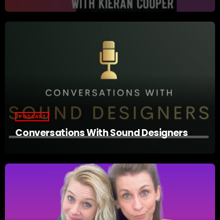
PODCAST
Conversations With Sound Designers