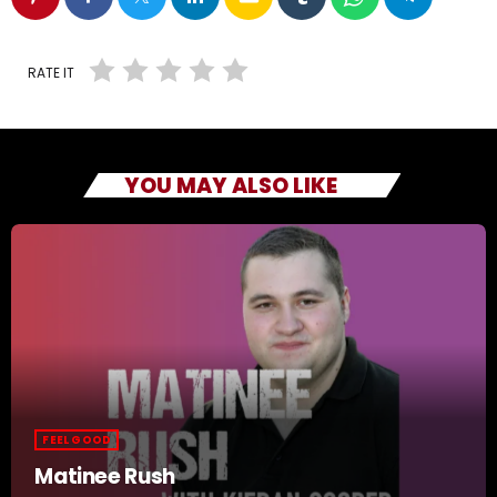
RATE IT
YOU MAY ALSO LIKE
FEEL GOOD
Matinee Rush