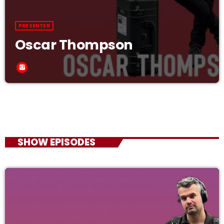
PRESENTER
Oscar Thompson
SHOW EPISODES