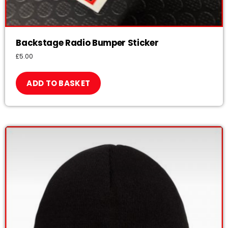
Backstage Radio Bumper Sticker
£
5.00
ADD TO BASKET