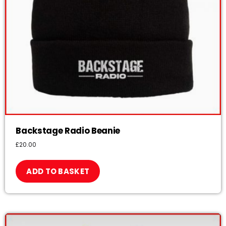
Backstage Radio Beanie
£
20.00
ADD TO BASKET