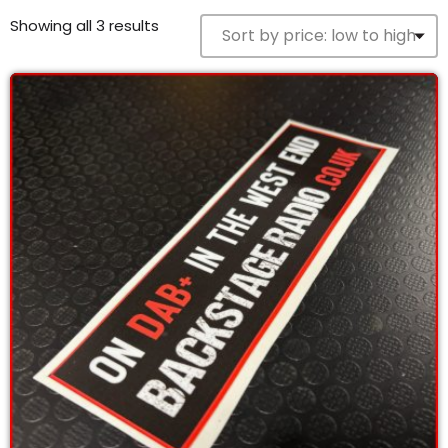
12:00 PM - 4:00 PM
Showing all 3 results