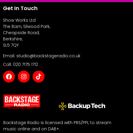
Get In Touch
Show Works Ltd
The Barn, Silwood Park,
Cheapside Road,
Berkshire,
SL5 7QY
Email: studio@backstageradio.co.uk
Call: 020 7175 1712
Backstage Radio is licensed with PRS/PPL to stream
music online and on DAB+.