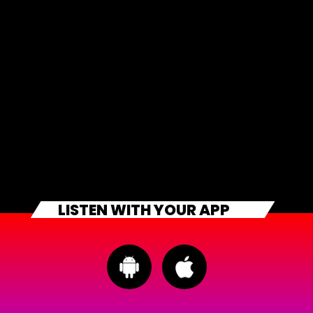
LISTEN WITH YOUR APP