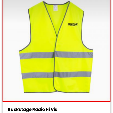
Backstage Radio Hi Vis