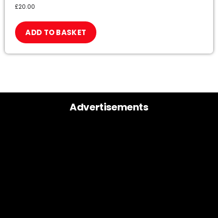
£
20.00
ADD TO BASKET
Advertisements