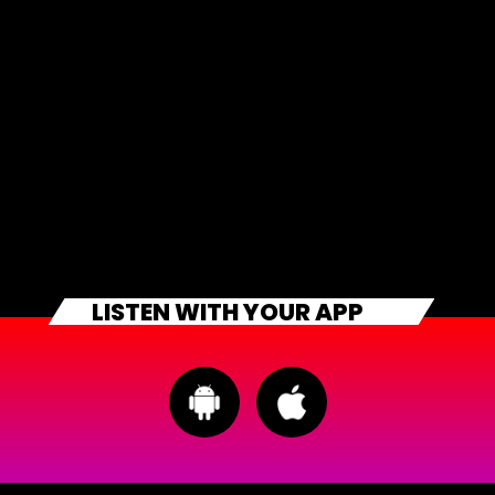
LISTEN WITH YOUR APP