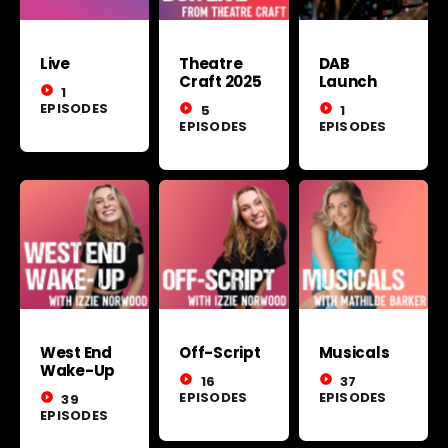
Live
Theatre
DAB
Craft 2025
Launch
play_circle_filled
1
EPISODES
play_circle_filled
5
play_circle_filled
1
EPISODES
EPISODES
West End
Off-Script
Musicals
Wake-Up
play_circle_filled
16
play_circle_filled
37
EPISODES
EPISODES
play_circle_filled
39
EPISODES