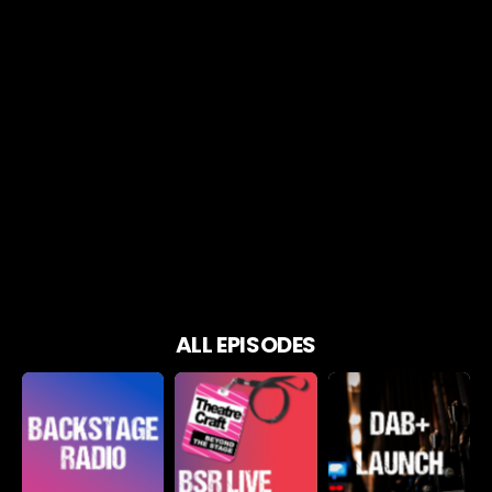
ALL EPISODES