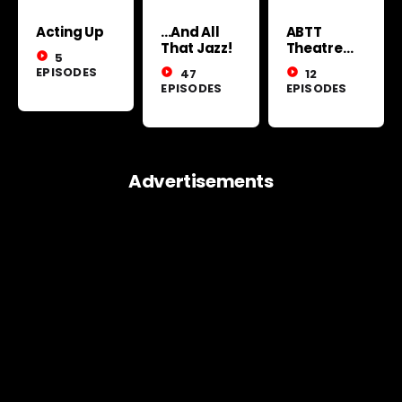
Acting Up
...And All
ABTT
That Jazz!
Theatre
play_circle_filled
5
Show 2026
EPISODES
play_circle_filled
47
play_circle_filled
12
EPISODES
EPISODES
Advertisements