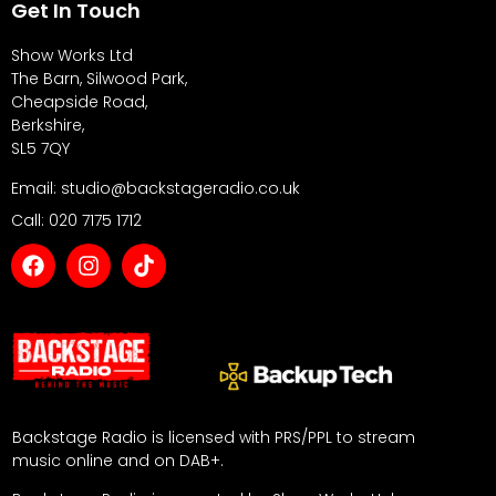
Get In Touch
Show Works Ltd
The Barn, Silwood Park,
Cheapside Road,
Berkshire,
SL5 7QY
Email: studio@backstageradio.co.uk
Call: 020 7175 1712
Backstage Radio is licensed with PRS/PPL to stream
music online and on DAB+.