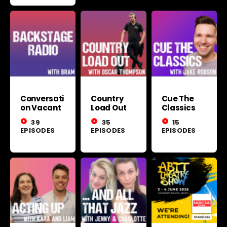
Conversati
Country
Cue The
on Vacant
Load Out
Classics
play_circle_filled
39
play_circle_filled
35
play_circle_filled
15
EPISODES
EPISODES
EPISODES