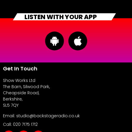
LISTEN WITH YOUR APP
Get In Touch
Show Works Ltd
The Barn, Silwood Park,
Cheapside Road,
Berkshire,
SL5 7QY
Email: studio@backstageradio.co.uk
Call: 020 7175 1712