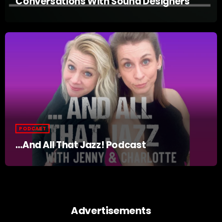
Conversations With Sound Designers
PODCAST
…And All That Jazz! Podcast
Advertisements