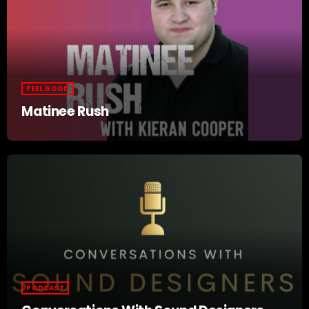
FEEL GOOD
Matinee Rush
PODCAST