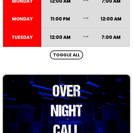
trending_flat
MONDAY
12:00 AM
7:00 AM
12:00 AM - 7:00 AM
trending_flat
MONDAY
11:00 PM
12:00 AM
trending_flat
TUESDAY
12:00 AM
7:00 AM
TOGGLE ALL