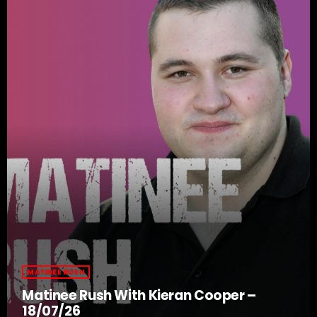
MATINEE RUSH
Matinee Rush With Kieran Cooper –
18/07/26