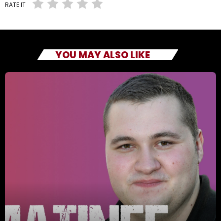
RATE IT
YOU MAY ALSO LIKE