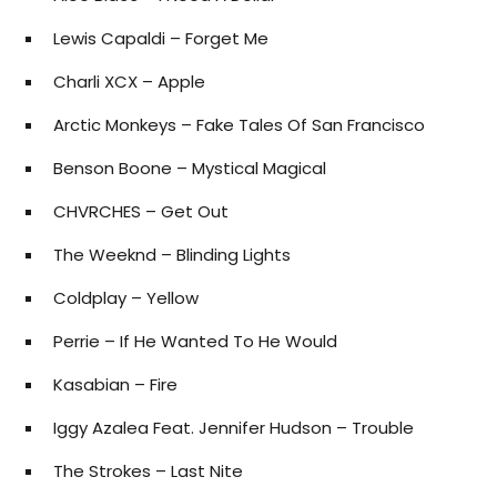
Lewis Capaldi – Forget Me
Charli XCX – Apple
Arctic Monkeys – Fake Tales Of San Francisco
Benson Boone – Mystical Magical
CHVRCHES – Get Out
The Weeknd – Blinding Lights
Coldplay – Yellow
Perrie – If He Wanted To He Would
Kasabian – Fire
Iggy Azalea Feat. Jennifer Hudson – Trouble
The Strokes – Last Nite