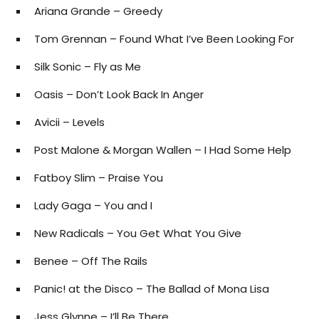
Ariana Grande – Greedy
Tom Grennan – Found What I’ve Been Looking For
Silk Sonic – Fly as Me
Oasis – Don’t Look Back In Anger
Avicii – Levels
Post Malone & Morgan Wallen – I Had Some Help
Fatboy Slim – Praise You
Lady Gaga – You and I
New Radicals – You Get What You Give
Benee – Off The Rails
Panic! at the Disco – The Ballad of Mona Lisa
Jess Glynne – I’ll Be There