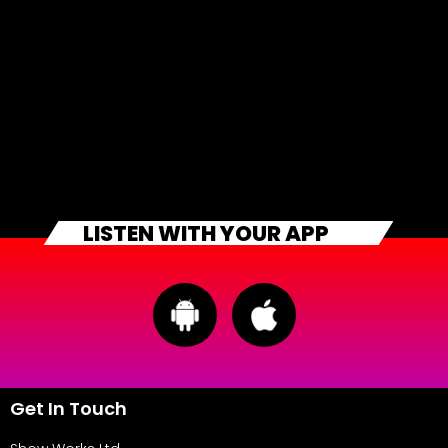
LISTEN WITH YOUR APP
Get In Touch