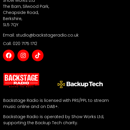
Show Works Ltd
The Barn, Silwood Park,
Cheapside Road,
Berkshire,
SL5 7QY
Email: studio@backstageradio.co.uk
Call: 020 7175 1712
Backstage Radio is licensed with PRS/PPL to stream
music online and on DAB+.
Backstage Radio is operated by Show Works Ltd,
supporting the Backup Tech charity.