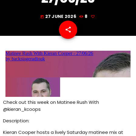
5:00 PM - 8:00 PM
27 JUNE 2026
8
today
share
email
Check out this week on Matinee Rush With
@kieran_kcoops
Description:
Kieran Cooper hosts a lively Saturday matinee mix at