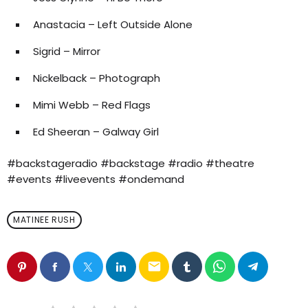
Anastacia – Left Outside Alone
Sigrid – Mirror
Nickelback – Photograph
Mimi Webb – Red Flags
Ed Sheeran – Galway Girl
#backstageradio #backstage #radio #theatre
#events #liveevents #ondemand
MATINEE RUSH
email