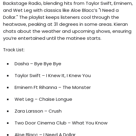
Backstage Radio, blending hits from Taylor Swift, Eminem,
and Wet Leg with classics like Aloe Blacc’s "I Need a
Dollar." The playlist keeps listeners cool through the
heatwave, peaking at 31 degrees in some areas. Kieran
chats about the weather and upcoming shows, ensuring
you’re entertained until the matinee starts.
Track List:
Dasha – Bye Bye Bye
Taylor Swift – I Knew It, I Knew You
Eminem Ft Rihanna – The Monster
Wet Leg – Chaise Longue
Zara Larsson – Crush
Two Door Cinema Club – What You Know
Aloe Blacc – I Need A Dollar