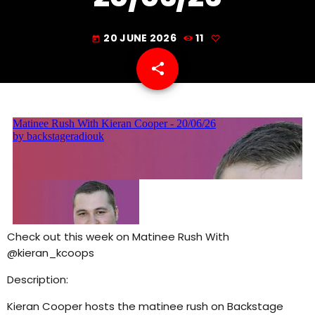
7:00 PM - 11:00 PM
20 JUNE 2026
11
today
share
email
Check out this week on Matinee Rush With
@kieran_kcoops
Description:
Kieran Cooper hosts the matinee rush on Backstage