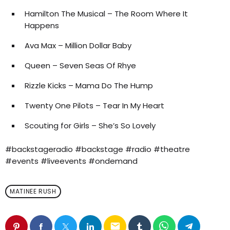
Hamilton The Musical – The Room Where It
Happens
Ava Max – Million Dollar Baby
Queen – Seven Seas Of Rhye
Rizzle Kicks – Mama Do The Hump
Twenty One Pilots – Tear In My Heart
Scouting for Girls – She’s So Lovely
#backstageradio #backstage #radio #theatre
#events #liveevents #ondemand
MATINEE RUSH
email