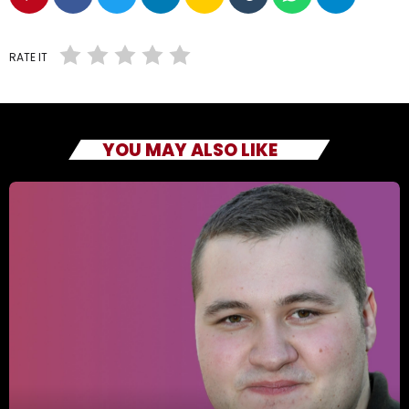
RATE IT
YOU MAY ALSO LIKE