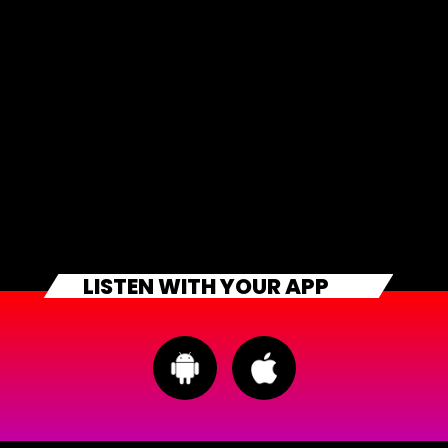
LISTEN WITH YOUR APP