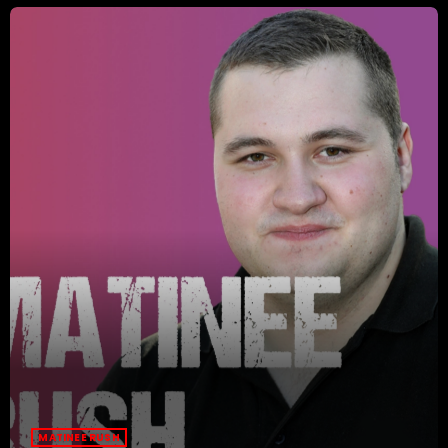
MATINEE RUSH