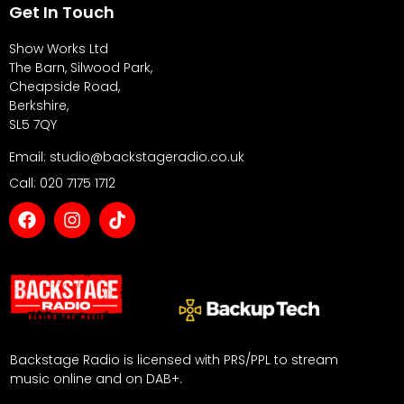
Get In Touch
Show Works Ltd
The Barn, Silwood Park,
Cheapside Road,
Berkshire,
SL5 7QY
Email: studio@backstageradio.co.uk
Call: 020 7175 1712
Backstage Radio is licensed with PRS/PPL to stream
music online and on DAB+.