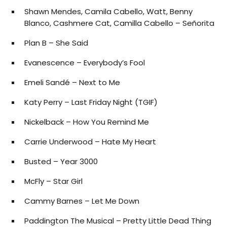
Shawn Mendes, Camila Cabello, Watt, Benny
Blanco, Cashmere Cat, Camilla Cabello – Señorita
Plan B – She Said
Evanescence – Everybody’s Fool
Emeli Sandé – Next to Me
Katy Perry – Last Friday Night (TGIF)
Nickelback – How You Remind Me
Carrie Underwood – Hate My Heart
Busted – Year 3000
McFly – Star Girl
Cammy Barnes – Let Me Down
Paddington The Musical – Pretty Little Dead Thing