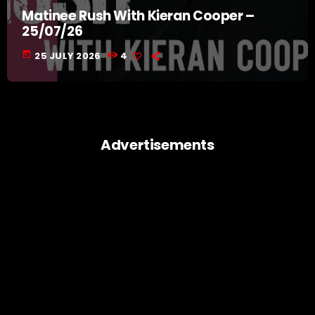
Matinee Rush With Kieran Cooper –
25/07/26
today
25 JULY 2026
4
Advertisements