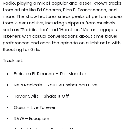
Radio, playing a mix of popular and lesser-known tracks
from artists like Ed Sheeran, Plan B, Evanescence, and
more. The show features sneak peeks at performances
from West End Live, including snippets from musicals
such as "Paddington" and "Hamilton." Kieran engages
listeners with casual conversations about time travel
preferences and ends the episode on a light note with
Scouting for Girls.
Track List:
Eminem Ft Rihanna – The Monster
New Radicals – You Get What You Give
Taylor Swift – Shake It Off
Oasis – Live Forever
RAYE – Escapism