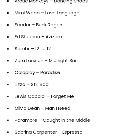
Arctic Monkeys – Dancing Shoes
Mimi Webb – Love Language
Feeder – Buck Rogers
Ed Sheeran – Azizam
Sombr – 12 to 12
Zara Larsson – Midnight Sun
Coldplay – Paradise
Lizzo – Still Bad
Lewis Capaldi – Forget Me
Olivia Dean – Man I Need
Paramore – Caught in the Middle
Sabrina Carpenter – Espresso