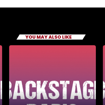
YOU MAY ALSO LIKE