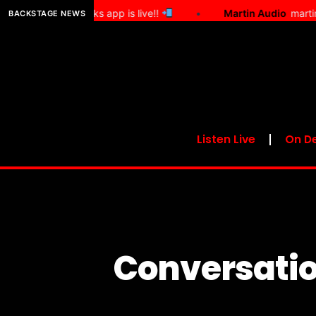
he Show Works app is live!!
•
Martin Audio
martin audio
BACKSTAGE NEWS
Listen Live
On D
Conversatio