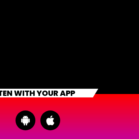
STEN WITH YOUR APP