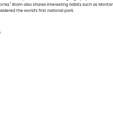
alifornia." Bram also shares interesting tidbits such as M
dered the world’s first national park.
a