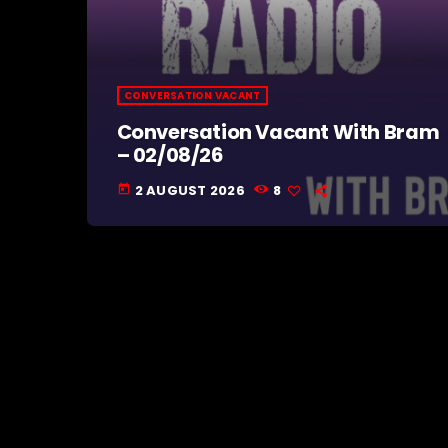
CONVERSATION VACANT
Conversation Vacant With Bram
– 02/08/26
2 AUGUST 2026
8
today