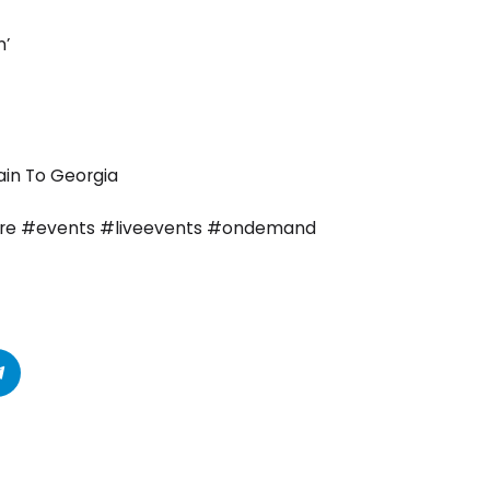
n’
ain To Georgia
tre #events #liveevents #ondemand