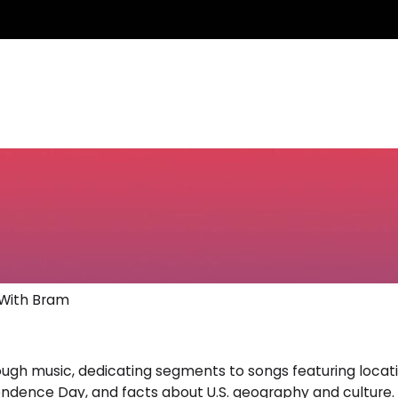
 With Bram
gh music, dedicating segments to songs featuring location
endence Day, and facts about U.S. geography and culture. H