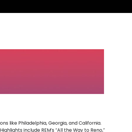
12:00 AM - 7:00 AM
s like Philadelphia, Georgia, and California.
ighlights include REM’s “All the Way to Reno,”