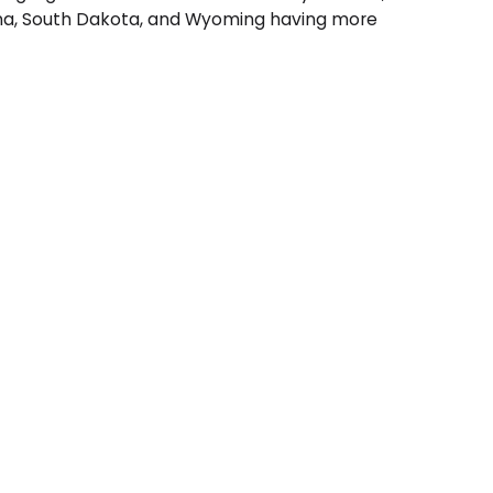
ontana, South Dakota, and Wyoming having more