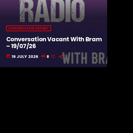
CONVERSATION VACANT
Conversation Vacant With Bram
– 19/07/26
19 JULY 2026
8
today