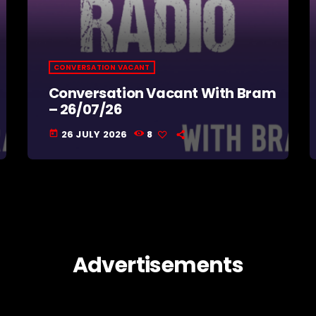
CONVERSATION VACANT
Conversation Vacant With Bram
– 26/07/26
26 JULY 2026
8
today
Advertisements