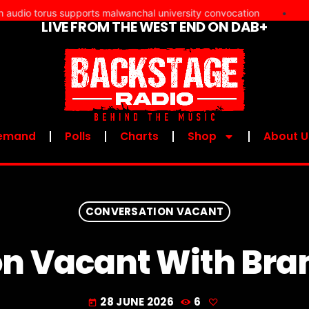
 torus supports malwanchal university convocation
•
Martin
LIVE FROM THE WEST END ON DAB+
UPCOMI
emand
Polls
Charts
Shop
About U
CONVERSATION VACANT
n Vacant With Bra
28 JUNE 2026
6
today