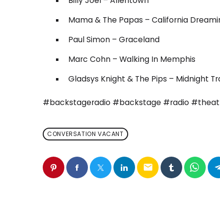
Billy Joel – Allentown
Mama & The Papas – California Dreami
Paul Simon – Graceland
Marc Cohn – Walking In Memphis
Gladsys Knight & The Pips – Midnight Tr
#backstageradio #backstage #radio #thea
CONVERSATION VACANT
email