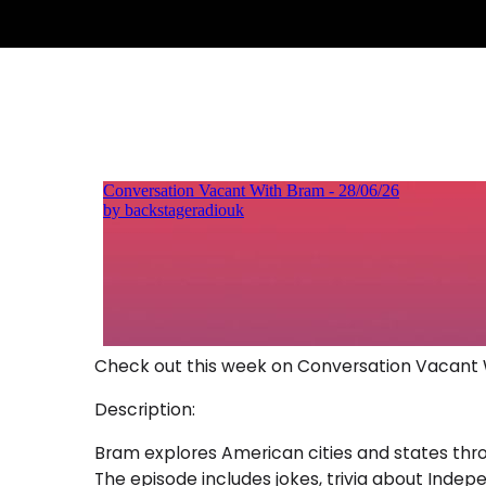
Check out this week on Conversation Vacant
Description:
Bram explores American cities and states throu
The episode includes jokes, trivia about Indep