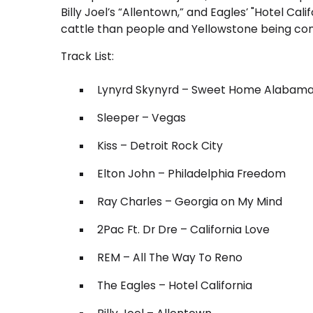
Billy Joel’s “Allentown,” and Eagles’ "Hotel C
cattle than people and Yellowstone being consi
Track List:
Lynyrd Skynyrd – Sweet Home Alabam
Sleeper – Vegas
Kiss – Detroit Rock City
Elton John – Philadelphia Freedom
Ray Charles – Georgia on My Mind
2Pac Ft. Dr Dre – California Love
REM – All The Way To Reno
The Eagles – Hotel California